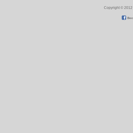
Copyright © 2012 
Bec