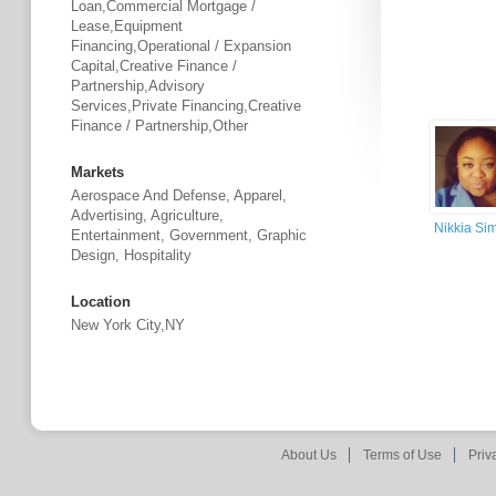
Loan,Commercial Mortgage /
Lease,Equipment
Financing,Operational / Expansion
Capital,Creative Finance /
Partnership,Advisory
Services,Private Financing,Creative
Finance / Partnership,Other
Markets
Aerospace And Defense, Apparel,
Advertising, Agriculture,
Nikkia S
Entertainment, Government, Graphic
Design, Hospitality
Location
New York City,NY
About Us
Terms of Use
Priv