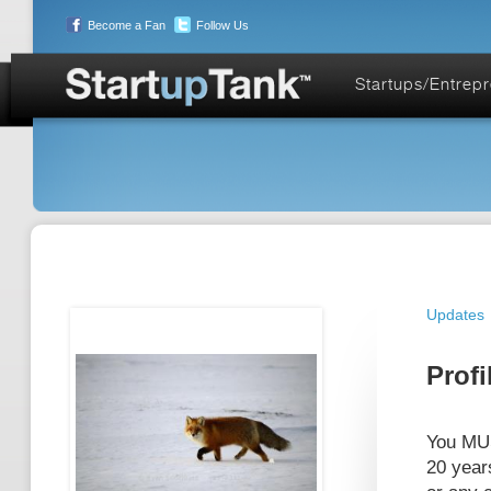
Become a Fan
Follow Us
Startups/Entrep
Updates
Profi
You MUS
20 year