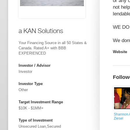
or any 
not hel
lendabl
WE DO
a KAN Solutions
We dont
Your Financing Source in all 50 States &
Canada. Rated A+ with BBB
Website
EXPERIENCED
Investor / Advisor
Investor
Follow
Investor Type
Other
Target Investment Range
$10K - $1MM+
Shannon A
Ziesel
Type of Investment
Unsecured Loan,Secured